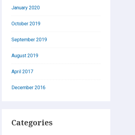
January 2020
October 2019
September 2019
August 2019
April 2017
December 2016
Categories