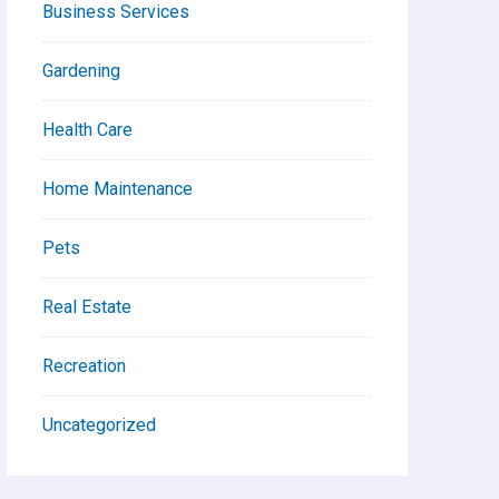
Business Services
Gardening
Health Care
Home Maintenance
Pets
Real Estate
Recreation
Uncategorized