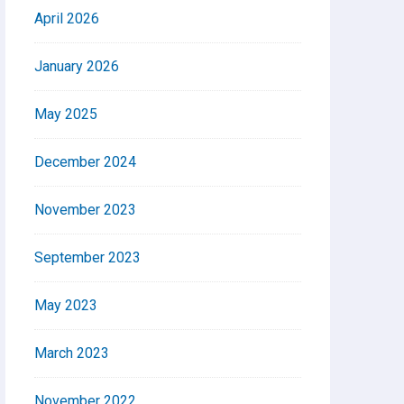
April 2026
January 2026
May 2025
December 2024
November 2023
September 2023
May 2023
March 2023
November 2022