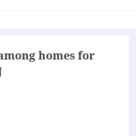
among homes for
J