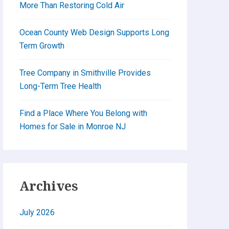
More Than Restoring Cold Air
Ocean County Web Design Supports Long
Term Growth
Tree Company in Smithville Provides
Long-Term Tree Health
Find a Place Where You Belong with
Homes for Sale in Monroe NJ
Archives
July 2026