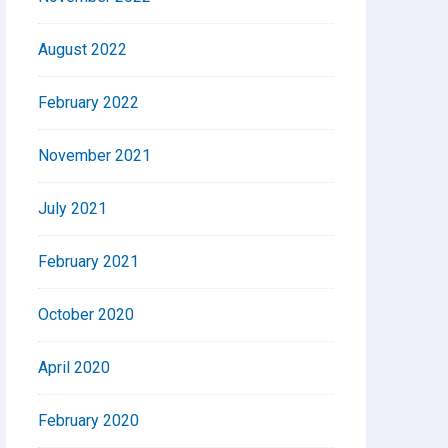
August 2022
February 2022
November 2021
July 2021
February 2021
October 2020
April 2020
February 2020