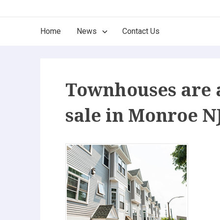
Skip
The Best of New Jersey
to
Main
Home
News
Contact Us
content
Find it here, find it now. Only the Best!
Navigation
Townhouses are 
sale in Monroe N