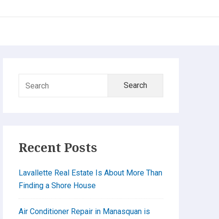
Primary
Search
Sidebar
for:
Recent Posts
Lavallette Real Estate Is About More Than
Finding a Shore House
Air Conditioner Repair in Manasquan is