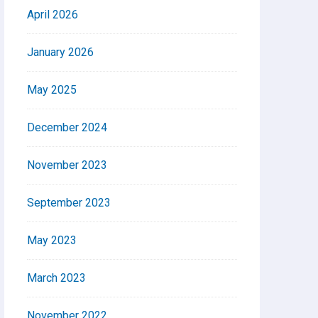
April 2026
January 2026
May 2025
December 2024
November 2023
September 2023
May 2023
March 2023
November 2022