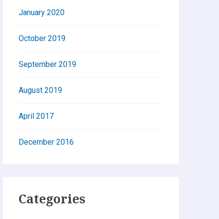
January 2020
October 2019
September 2019
August 2019
April 2017
December 2016
Categories