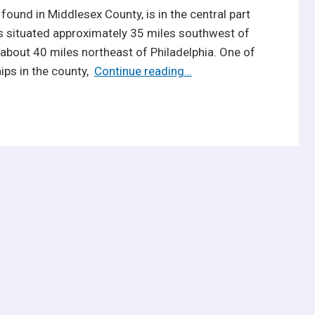
ound in Middlesex County, is in the central part
is situated approximately 35 miles southwest of
about 40 miles northeast of Philadelphia. One of
Reasons
ips in the county,
Continue reading…
Why
Homes
for
Sale
in
Monroe
NJ
are
So
Popular