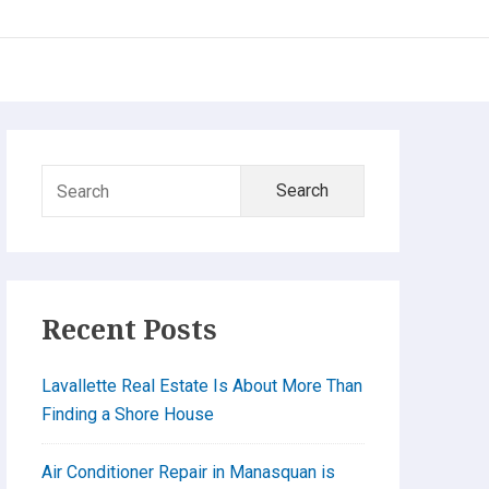
Primary
Search
Sidebar
for:
Recent Posts
Lavallette Real Estate Is About More Than
Finding a Shore House
Air Conditioner Repair in Manasquan is