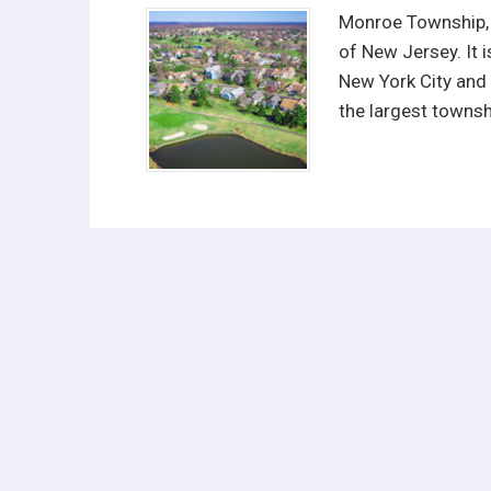
Monroe Township, f
of New Jersey. It 
New York City and 
the largest townsh