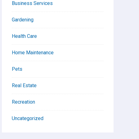
Business Services
Gardening
Health Care
Home Maintenance
Pets
Real Estate
Recreation
Uncategorized