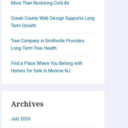
More Than Restoring Cold Air
Ocean County Web Design Supports Long
Term Growth
Tree Company in Smithville Provides
Long-Term Tree Health
Find a Place Where You Belong with
Homes for Sale in Monroe NJ
Archives
July 2026