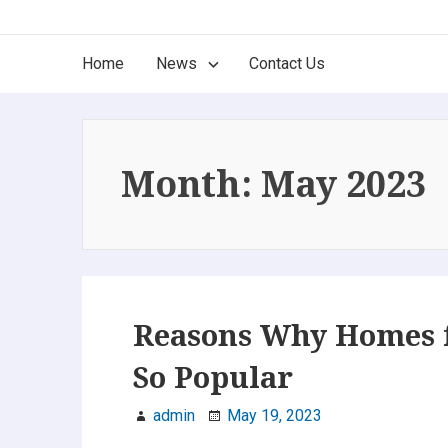
Skip
The Best of New Jersey
to
Main
Home
News
Contact Us
content
Find it here, find it now. Only the Best!
Navigation
Month:
May 2023
Reasons Why Homes f
So Popular
admin
May 19, 2023