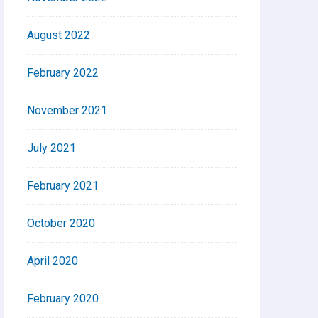
August 2022
February 2022
November 2021
July 2021
February 2021
October 2020
April 2020
February 2020