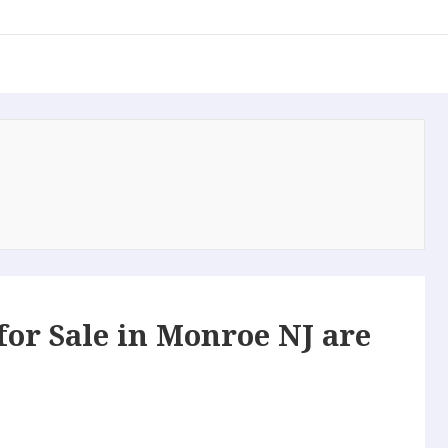
or Sale in Monroe NJ are