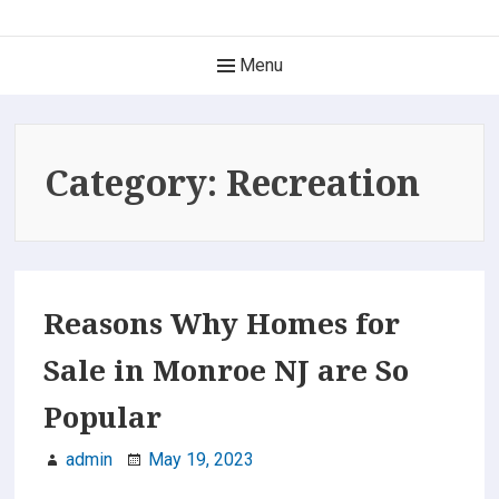
Skip
The Best of New Jersey
to
Main
Menu
content
Find it here, find it now. Only the Best!
Navigation
Category:
Recreation
Reasons Why Homes for
Sale in Monroe NJ are So
Popular
admin
May 19, 2023