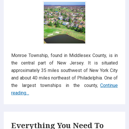
Monroe Township, found in Middlesex County, is in
the central part of New Jersey. It is situated
approximately 35 miles southwest of New York City
and about 40 miles northeast of Philadelphia. One of
the largest townships in the county,
Continue
Reasons
reading…
Why
Homes
for
Sale
Everything You Need To