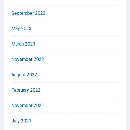
September 2023
May 2023
March 2023
November 2022
August 2022
February 2022
November 2021
July 2021