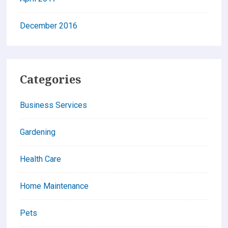
December 2016
Categories
Business Services
Gardening
Health Care
Home Maintenance
Pets