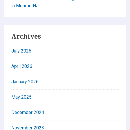
in Monroe NJ
Archives
July 2026
April 2026
January 2026
May 2025
December 2024
November 2023