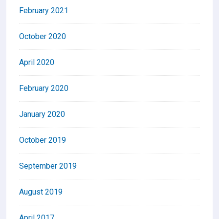
February 2021
October 2020
April 2020
February 2020
January 2020
October 2019
September 2019
August 2019
April 2017