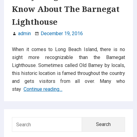
in
Know About The Barnegat
Monroe
NJ
Lighthouse
are
So
admin
December 19, 2016
Popular
When it comes to Long Beach Island, there is no
sight more recognizable than the Barnegat
Lighthouse. Sometimes called Old Barney by locals,
this historic location is famed throughout the country
and gets visitors from all over. Many who
Everything
stay
Continue reading…
You
Need
Primary
To
Know
Searc
Sidebar
About
for:
The