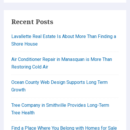
Barnegat
Lighthouse
Recent Posts
Lavallette Real Estate Is About More Than Finding a
Shore House
Air Conditioner Repair in Manasquan is More Than
Restoring Cold Air
Ocean County Web Design Supports Long Term
Growth
Tree Company in Smithville Provides Long-Term
Tree Health
Find a Place Where You Belong with Homes for Sale